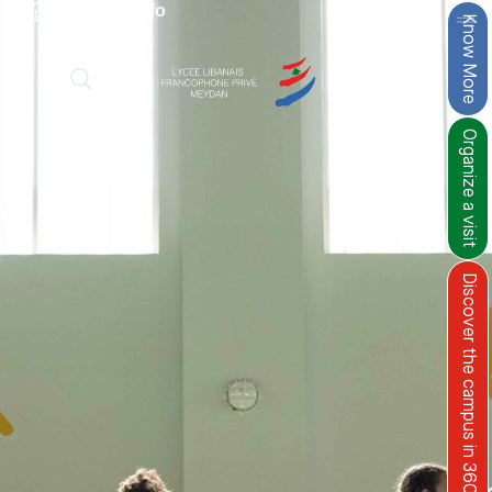
›
Practical info
Know More
Organize a visit
Discover the campus in 360°