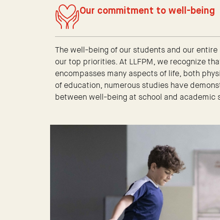
Our commitment to well-being
The well-being of our students and our entire
our top priorities. At LLFPM, we recognize tha
encompasses many aspects of life, both physic
of education, numerous studies have demonstr
between well-being at school and academic 