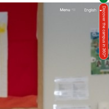
Discover the campus in 360°
Menu
English