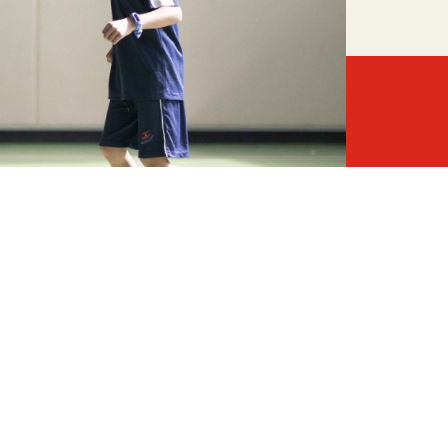
o meet