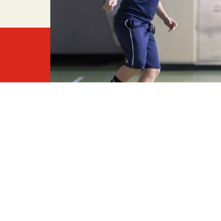
A ser