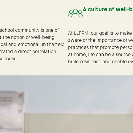
A culture of well-
 school community is one of
At LLFPM, our goal is to mak
t the notion of well-being
aware of the importance of w
al and emotional. In the field
practices that promote persona
ated a direct correlation
at home, life can be a source
success.
build resilience and enable 