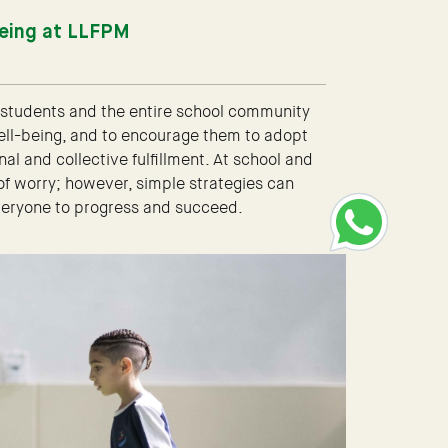
being at LLFPM
e students and the entire school community
ell-being, and to encourage them to adopt
l and collective fulfillment. At school and
 of worry; however, simple strategies can
everyone to progress and succeed.