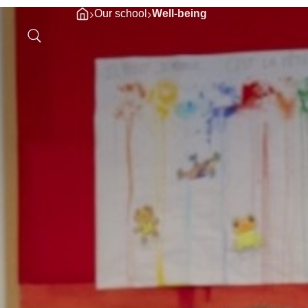
›
›
Our school
Well-being