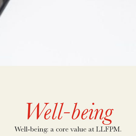
Well-being
Well-being: a core value at LLFPM.