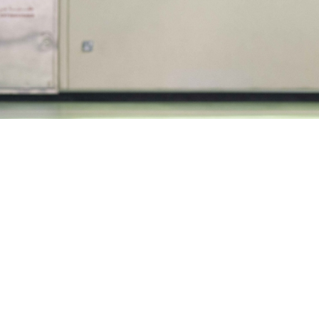
ies of initiatives are in place at LLFPM t
everyone’s needs: