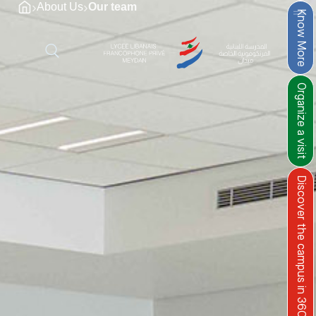
›
›
About Us
Our team
Know More
Organize a visit
Discover the campus in 360°