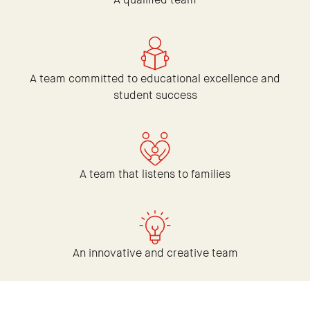
A team committed to educational excellence and
student success
A team that listens to families
An innovative and creative team