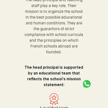
staff play a key role. Their
mission is to organize the school
in the best possible educational
and human conditions. They are
the guarantors of strict
compliance with school curricula
and the principles on which
French schools abroad are
founded.
The head principal is supported
by an educational team that
reflects the school’s mission
statement:
A qualified team