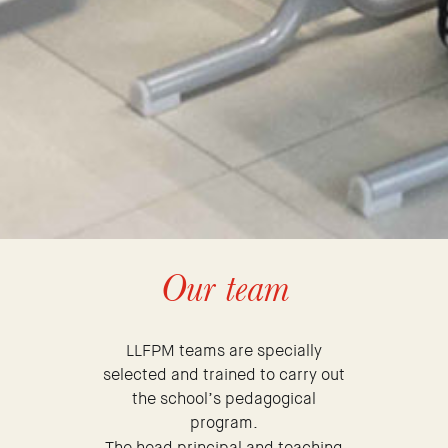
Our team
LLFPM teams are specially
selected and trained to carry out
the school’s pedagogical
program.
The head principal and teaching