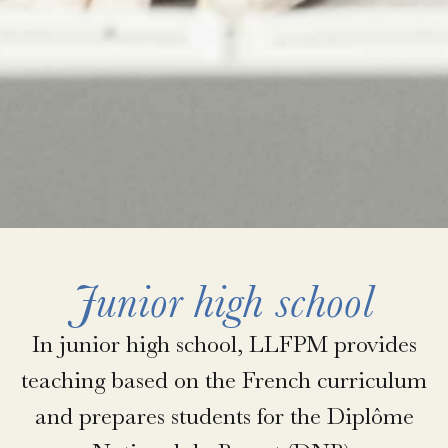
Junior high school
In junior high school, LLFPM provides
teaching based on the French curriculum
and prepares students for the Diplôme