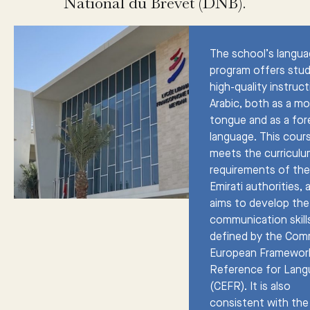
National du Brevet (DNB).
The school’s langu
program offers stu
high-quality instruct
Arabic, both as a m
tongue and as a for
language. This cour
meets the curricul
requirements of th
Emirati authorities, 
aims to develop the
communication skill
defined by the Co
European Framewor
Reference for Lan
(CEFR). It is also
consistent with the