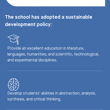
The school has adopted a sustainable
development policy:
Provide an excellent education in literature,
languages, humanities, and scientific, technological,
and experimental disciplines.
Develop students’ abilities in abstraction, analysis,
synthesis, and critical thinking.