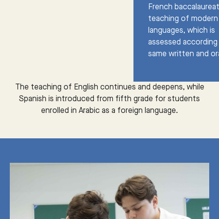
French baccalaureat
teaching of modern
languages, which is
assessed according
same written and oral
The teaching of English continues and deepens, while
Spanish is introduced from fifth grade for students
enrolled in Arabic as a foreign language.