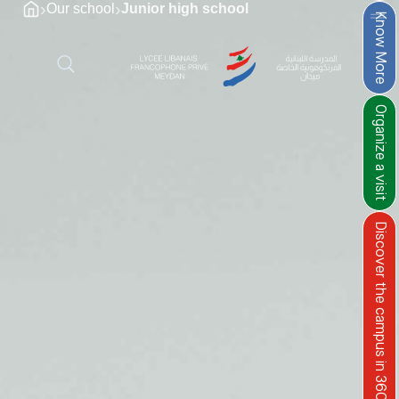
›
›
Our school
Junior high school​
Know More
Organize a visit
Discover the campus in 360°