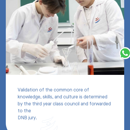
Validation of the common core of
knowledge, skills, and culture is determined
by the third year class council and forwarded
to the
DNB jury.