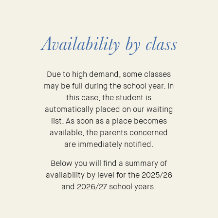
Availability by class
Due to high demand, some classes
may be full during the school year. In
this case, the student is
automatically placed on our waiting
list. As soon as a place becomes
available, the parents concerned
are immediately notified.
Below you will find a summary of
availability by level for the 2025/26
and 2026/27 school years.