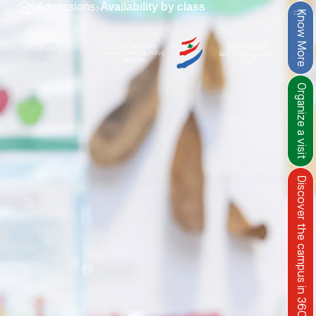
›
›
Admissions
Availability by class
Know More
Organize a visit
Discover the campus in 360°