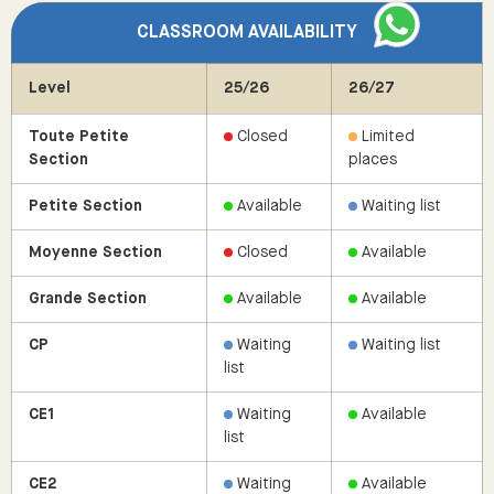
CLASSROOM AVAILABILITY
Level
25/26
26/27
Toute Petite
Closed
Limited
Section
places
Petite Section
Available
Waiting list
Moyenne Section
Closed
Available
Grande Section
Available
Available
CP
Waiting
Waiting list
list
CE1
Waiting
Available
list
CE2
Waiting
Available