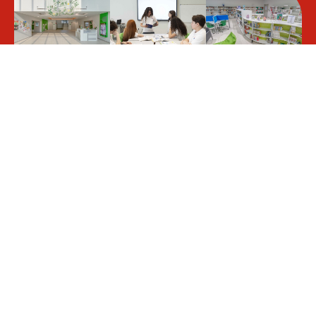
Students benefit from a
stimulating and creative learning
environment, in line with the
curricula drawn up by the French
Ministry of Education and the
requirements of the KHDA.
LLFPM welcomes
Our pedagogical team supports
almost 1,300
students on a one-off or long-
students of all
term basis throughout their
nationalities, all of
schooling, whatever their
whom sit for the
particular situation: academic
Brevet des collèges
difficulties, exceptional abilities,
(DNB) and French
learning disabilities, or specific
Baccalauréat exams.
health needs.