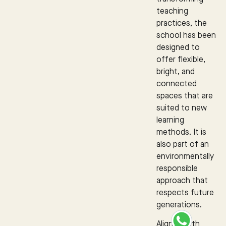
teaching
practices, the
school has been
designed to
offer flexible,
bright, and
connected
spaces that are
suited to new
learning
methods. It is
also part of an
environmentally
responsible
approach that
respects future
generations.
Aligned with