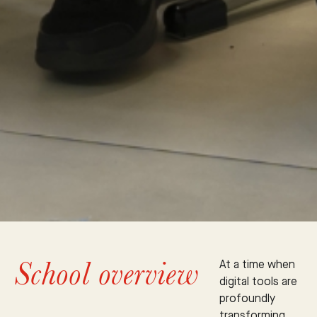
School overview
At a time when
digital tools are
profoundly
transforming