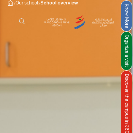
›
›
Our school
School overview
Know More
Organize a visit
Discover the campus in 360°