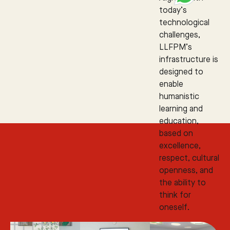
today’s
technological
challenges,
LLFPM’s
infrastructure is
designed to
enable
humanistic
learning and
education,
based on
excellence,
respect, cultural
openness, and
the ability to
think for
oneself.