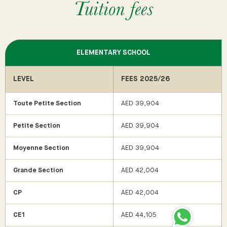
Tuition fees
ELEMENTARY SCHOOL
LEVEL
FEES 2025/26
Toute Petite Section
AED 39,904
Petite Section
AED 39,904
Moyenne Section
AED 39,904
Grande Section
AED 42,004
CP
AED 42,004
CE1
AED 44,105