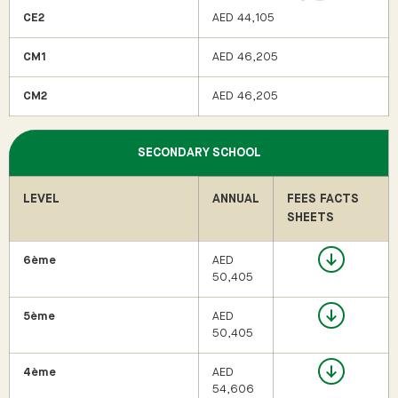
CE2
AED 44,105
CM1
AED 46,205
CM2
AED 46,205
SECONDARY SCHOOL
LEVEL
ANNUAL
FEES FACTS
SHEETS
6ème
AED
50,405
5ème
AED
50,405
4ème
AED
54,606