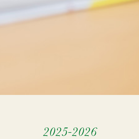
2025-2026