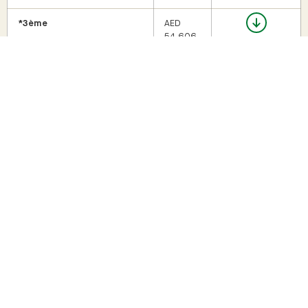
*3ème
AED
54,606
Seconde
AED
60,906
Première
AED
69,307
Terminale
AED
69,307
*A 10% discount on tuition fees is granted for the third child.
For new LLFPM registrants: