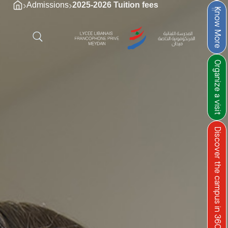
›
›
Admissions
2025-2026 Tuition fees
Know More
Organize a visit
Discover the campus in 360°