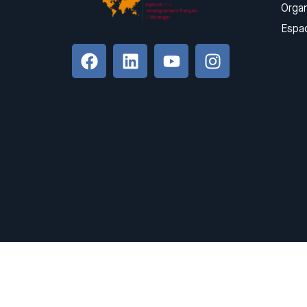
Organ
Espa