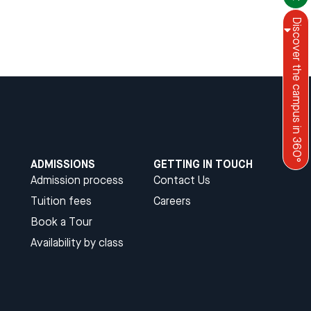
Discover the campus in 360°
Menu
English
ADMISSIONS
GETTING IN TOUCH
Admission process
Contact Us
Tuition fees
Careers
Book a Tour
Availability by class