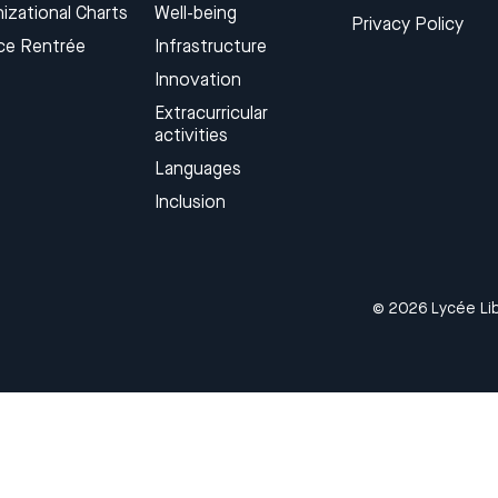
izational Charts
Well-being
Privacy Policy
ce Rentrée
Infrastructure
Innovation
Extracurricular
activities
Languages​
Inclusion
© 2026 Lycée Lib