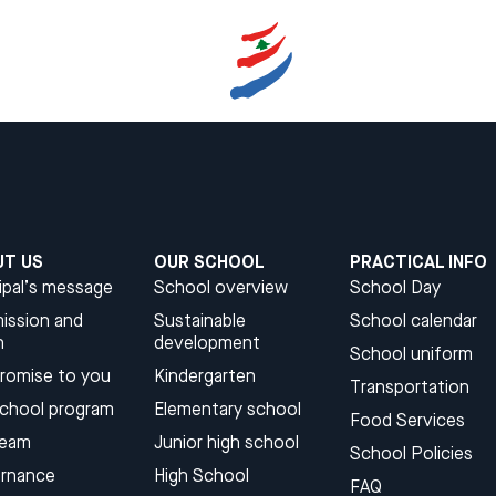
UT US
OUR SCHOOL
PRACTICAL INFO
ipal’s message
School overview
School Day
ission and
Sustainable
School calendar
n
development​
School uniform
promise to you
Kindergarten​
Transportation
school program
Elementary school
Food Services
team
Junior high school​
School Policies
rnance
High School​
FAQ