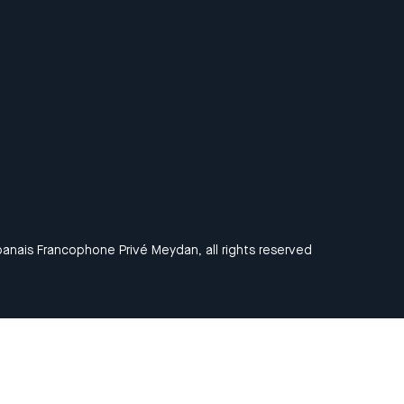
anais Francophone Privé Meydan, all rights reserved