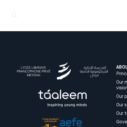
ABO
Princ
Our m
visio
Our 
Our 
Our 
Gove