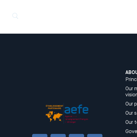
ABO
Princ
Our m
visio
Our 
Our 
Our 
Gove