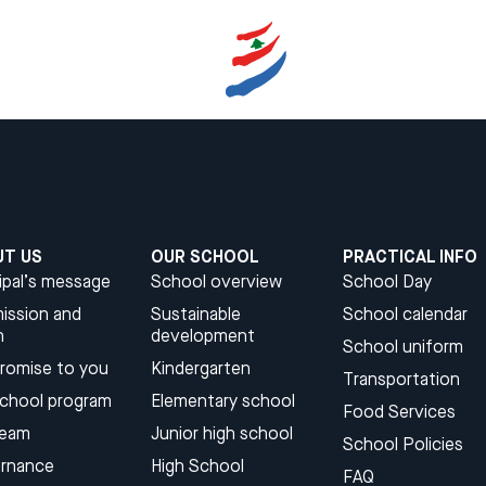
UT US
OUR SCHOOL
PRACTICAL INFO
ipal’s message
School overview
School Day
ission and
Sustainable
School calendar
n
development​
School uniform
promise to you
Kindergarten​
Transportation
school program
Elementary school
Food Services
team
Junior high school​
School Policies
rnance
High School​
FAQ