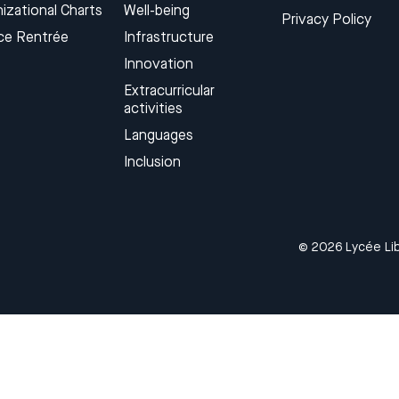
izational Charts
Well-being
Privacy Policy
ce Rentrée
Infrastructure
Innovation
Extracurricular
activities
Languages​
Inclusion
© 2026 Lycée Lib