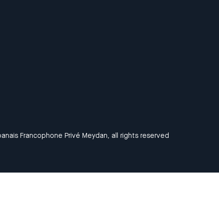
anais Francophone Privé Meydan, all rights reserved