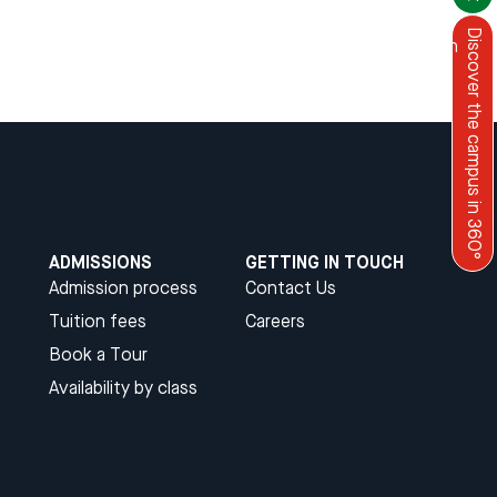
Discover the campus in 360°
Menu
English
ADMISSIONS
GETTING IN TOUCH
Admission process
Contact Us
Tuition fees
Careers
Book a Tour
Availability by class