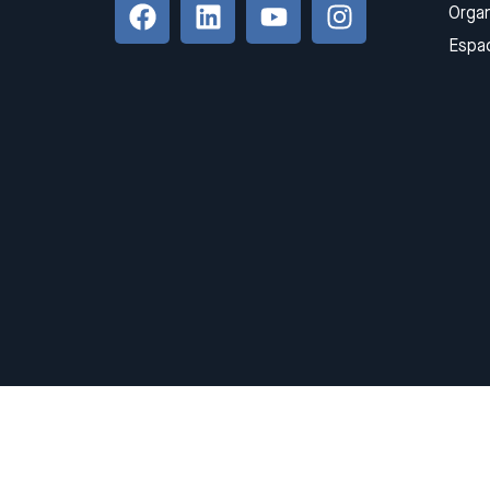
Organ
Espa